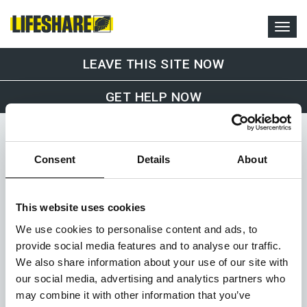
LEAVE THIS SITE NOW
GET HELP NOW
Consent
Details
About
This website uses cookies
Office and Drop-In Service
We use cookies to personalise content and ads, to
Lifeshare
provide social media features and to analyse our traffic.
1st Floor, 36-38 Sackville Street
We also share information about your use of our site with
Manchester
our social media, advertising and analytics partners who
M1 3WA
07375 510 222
may combine it with other information that you’ve