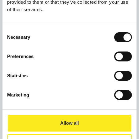
provided to them or that they’ve collected from your use
Weekend Breakfast
of their services.
Mosaic Wellbeing Hub
2 Dale Street
Consent
Manchester
Necessary
Selection
M1 1JW
Preferences
Statistics
Marketing
Allow all
Privacy Policy