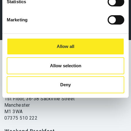
07375 510 222
Statistics
Marketing
Allow all
Allow selection
Office and Drop-In Service
Deny
Lifeshare
1st Floor, 36-38 Sackville Street
Manchester
M1 3WA
07375 510 222