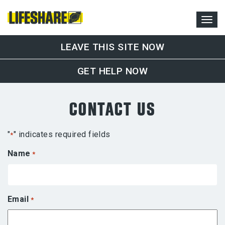
LEAVE THIS SITE NOW
GET HELP NOW
CONTACT US
"
" indicates required fields
*
Name
*
Email
*