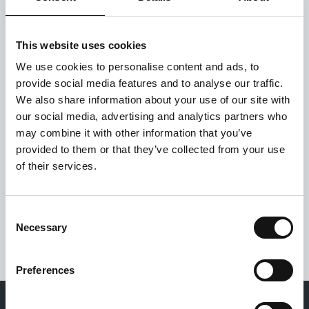
This website uses cookies
We use cookies to personalise content and ads, to
provide social media features and to analyse our traffic.
We also share information about your use of our site with
our social media, advertising and analytics partners who
may combine it with other information that you’ve
Privacy policy
provided to them or that they’ve collected from your use
*
of their services.
I have read and accept the
Privacy policy
.
Consent
Necessary
Selection
Preferences