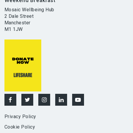
Weekend Breakfast
Mosaic Wellbeing Hub
2 Dale Street
Manchester
M1 1JW
Privacy Policy
Cookie Policy