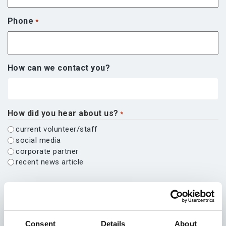
Phone
*
How can we contact you?
How did you hear about us?
*
current volunteer/staff
social media
corporate partner
recent news article
Other
Message
*
Consent
Details
About