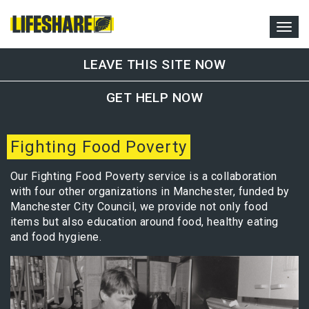
LEAVE THIS SITE NOW
GET HELP NOW
Fighting Food Poverty
Our Fighting Food Poverty service is a collaboration
with four other organizations in Manchester, funded by
Manchester City Council, we provide not only food
items but also education around food, healthy eating
and food hygiene.