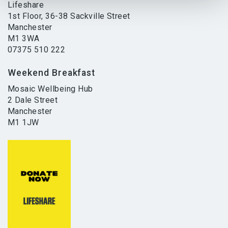
Lifeshare
1st Floor, 36-38 Sackville Street
Manchester
M1 3WA
07375 510 222
Weekend Breakfast
Mosaic Wellbeing Hub
2 Dale Street
Manchester
M1 1JW