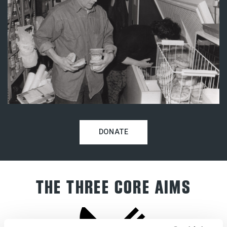
DONATE
THE THREE CORE AIMS