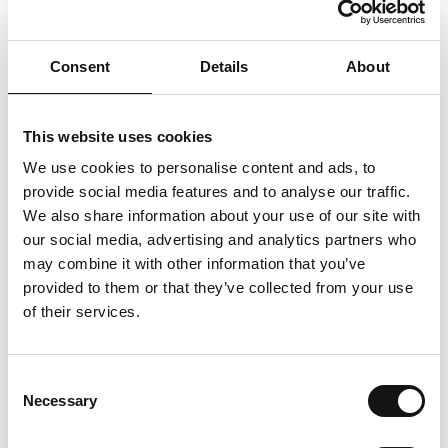
Consent
Details
About
This website uses cookies
Meet a specific unmet demand for emergency
We use cookies to personalise content and ads, to
food
provide social media features and to analyse our traffic.
We also share information about your use of our site with
our social media, advertising and analytics partners who
may combine it with other information that you’ve
provided to them or that they’ve collected from your use
of their services.
Consent
Provide activities to help people sustain a
Necessary
Selection
healthy, balanced diet