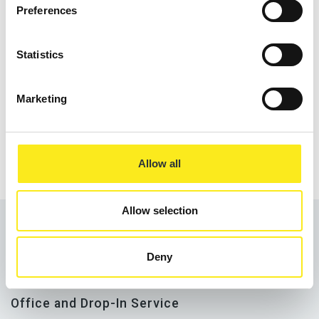
Preferences
Statistics
Marketing
Address the longer-term causes of food
poverty.
Allow all
Allow selection
Deny
Office and Drop-In Service