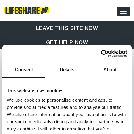
LEAVE THIS SITE NOW
GET HELP NOW
Consent
Details
About
This website uses cookies
Office and Drop-In Service
We use cookies to personalise content and ads, to
Lifeshare
provide social media features and to analyse our traffic.
1st Floor, 36-38 Sackville Street
We also share information about your use of our site with
Manchester
our social media, advertising and analytics partners who
M1 3WA
07375 510 222
may combine it with other information that you’ve