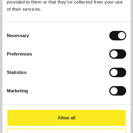
provided to them or that they’ve collected from your use
Weekend Breakfast
of their services.
Mosaic Wellbeing Hub
2 Dale Street
Consent
Manchester
Necessary
Selection
M1 1JW
Preferences
Statistics
Marketing
Allow all
Privacy Policy