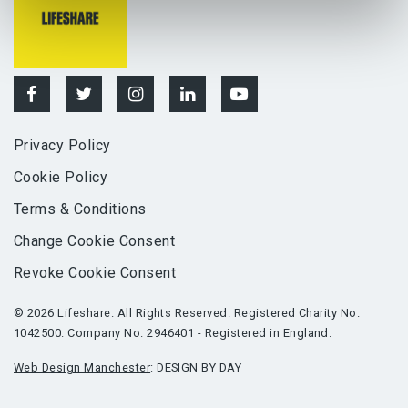
Privacy Policy
Cookie Policy
Terms & Conditions
Change Cookie Consent
Revoke Cookie Consent
© 2026 Lifeshare. All Rights Reserved. Registered Charity No.
1042500. Company No. 2946401 - Registered in England.
Web Design Manchester
: DESIGN BY DAY