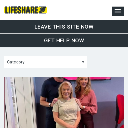
LEAVE THIS SITE NOW
GET HELP NOW
Category