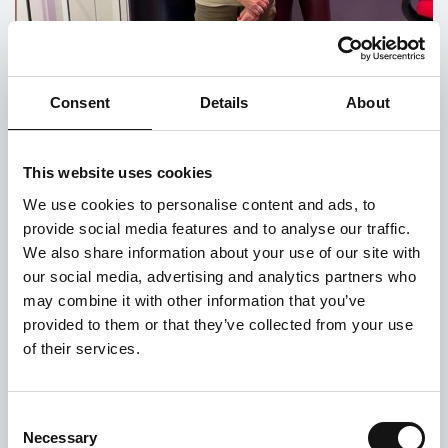
Consent
Details
About
Make Some Noise with Lifeshare
This website uses cookies
Posted on 24th October 2021
We use cookies to personalise content and ads, to
It’s been two weeks since Global’s Make Some
provide social media features and to analyse our traffic.
Noise Day which brings together all of Global’s
We also share information about your use of our site with
radio brands Heart, Capital, Classic FM, Smooth,
our social media, advertising and analytics partners who
LBC, Radio X, Capital Dance, Capital XTRA...
may combine it with other information that you’ve
provided to them or that they’ve collected from your use
of their services.
Consent
Necessary
Selection