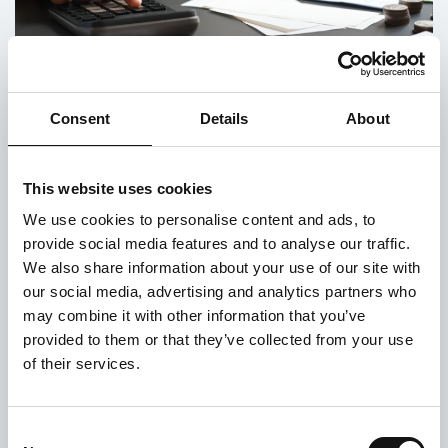
Consent
Details
About
Frontline Worker Stories March 2022:
Support Worker
This website uses cookies
Posted on 1st April 2022
We use cookies to personalise content and ads, to
provide social media features and to analyse our traffic.
Lifeshare has supported the vulnerable people of
We also share information about your use of our site with
Manchester for 35 years as the oldest
our social media, advertising and analytics partners who
homelessness charity in the city. We often get
asked about our work and what our frontline...
may combine it with other information that you’ve
provided to them or that they’ve collected from your use
of their services.
Consent