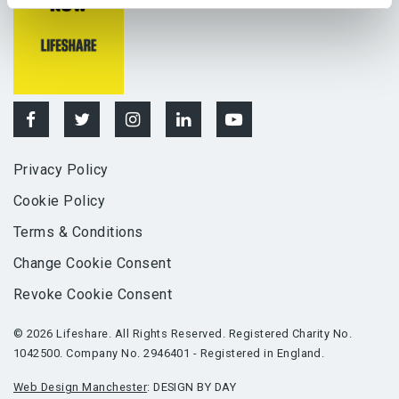
Privacy Policy
Cookie Policy
Terms & Conditions
Change Cookie Consent
Revoke Cookie Consent
© 2026 Lifeshare. All Rights Reserved. Registered Charity No.
1042500. Company No. 2946401 - Registered in England.
Web Design Manchester
: DESIGN BY DAY