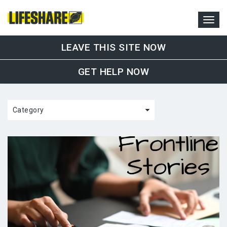
LEAVE THIS SITE NOW
GET HELP NOW
Category