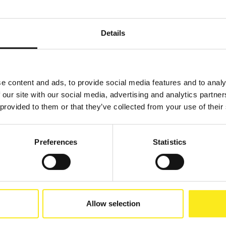
Details
e content and ads, to provide social media features and to analy
 our site with our social media, advertising and analytics partn
 provided to them or that they’ve collected from your use of their
Preferences
Statistics
Allow selection