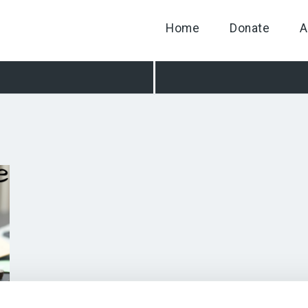
Home
Donate
A