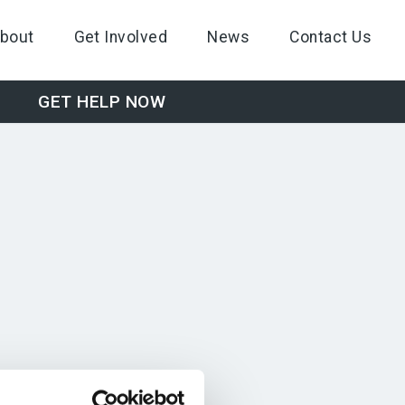
bout
Get Involved
News
Contact Us
GET HELP NOW