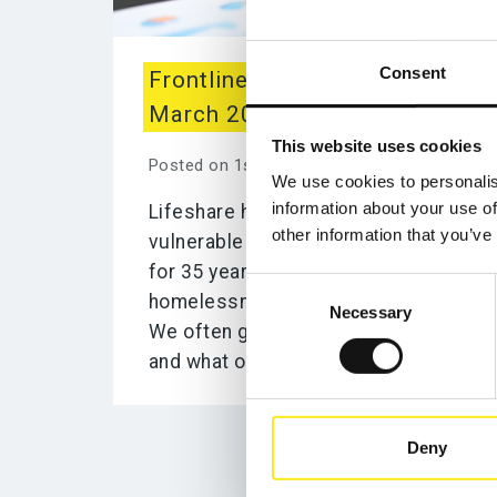
Consent
Frontline Worker Stories
March 2022: Support Worker
This website uses cookies
Posted on 1st April 2022
We use cookies to personalis
information about your use of
Lifeshare has supported the
other information that you’ve
vulnerable people of Manchester
for 35 years as the oldest
Consent
homelessness charity in the city.
Necessary
Selection
We often get asked about our work
and what our frontline...
Deny