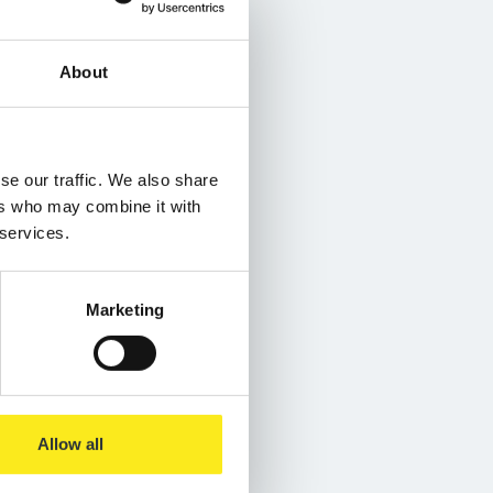
About
se our traffic. We also share
ers who may combine it with
 services.
Marketing
Allow all