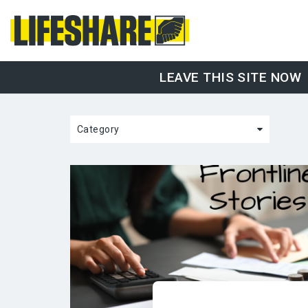
LEAVE THIS SITE NOW
Category