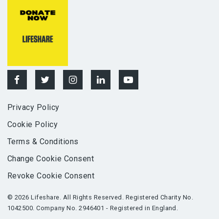
Privacy Policy
Cookie Policy
Terms & Conditions
Change Cookie Consent
Revoke Cookie Consent
© 2026 Lifeshare. All Rights Reserved. Registered Charity No.
1042500. Company No. 2946401 - Registered in England.