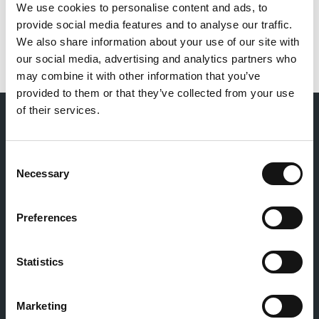
We use cookies to personalise content and ads, to
provide social media features and to analyse our traffic.
We also share information about your use of our site with
our social media, advertising and analytics partners who
may combine it with other information that you’ve
provided to them or that they’ve collected from your use
of their services.
LIFESHARE'S "WE SAY" FILM
Consent
Necessary
Selection
Preferences
Statistics
Marketing