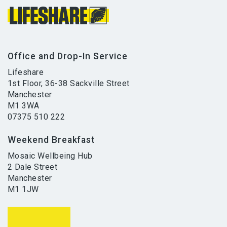
Office and Drop-In Service
Lifeshare
1st Floor, 36-38 Sackville Street
Manchester
M1 3WA
07375 510 222
Weekend Breakfast
Mosaic Wellbeing Hub
2 Dale Street
Manchester
M1 1JW