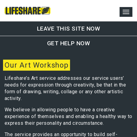
LEAVE THIS SITE NOW
GET HELP NOW
Our Art Workshop
Lifeshare’s Art service addresses our service users’
needs for expression through creativity, be that in the
form of drawing, writing, collage or any other artistic
activity.
We believe in allowing people to have a creative
experience of themselves and enabling a healthy way to
express their personality and circumstance.
The service provides an opportunity to build self-