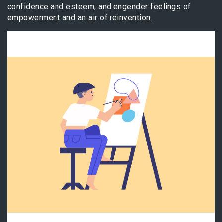
confidence and esteem, and engender feelings of
empowerment and an air of reinvention.