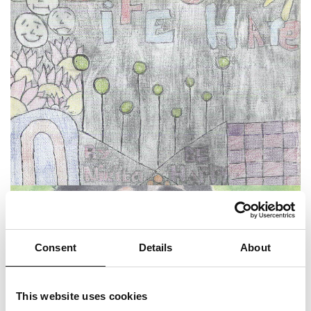
Consent
Details
About
This website uses cookies