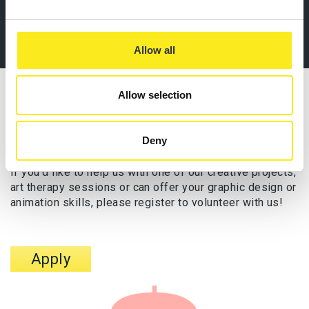
Allow all
Allow selection
VOLUNTEER WITH US
Artist
Deny
If you’d like to help us with one of our creative projects,
art therapy sessions or can offer your graphic design or
animation skills, please register to volunteer with us!
Apply