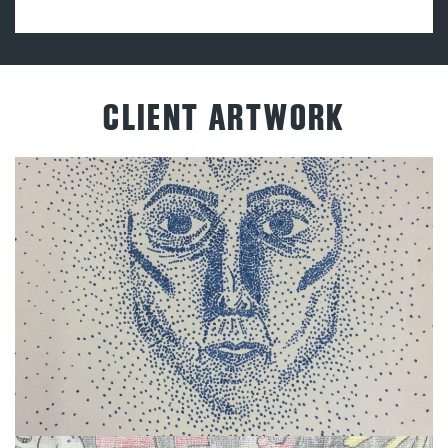
CLIENT ARTWORK