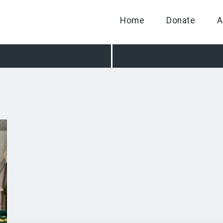
Home
Donate
A