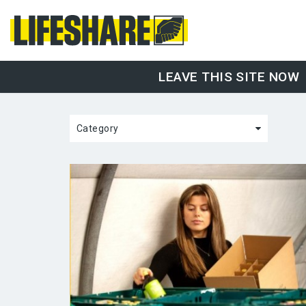
LEAVE THIS SITE NOW
Category