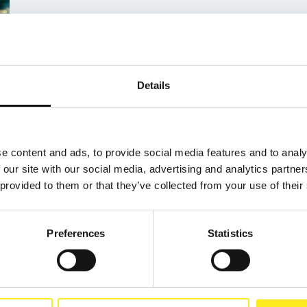
Details
e content and ads, to provide social media features and to analy
 our site with our social media, advertising and analytics partn
 provided to them or that they’ve collected from your use of their
Preferences
Statistics