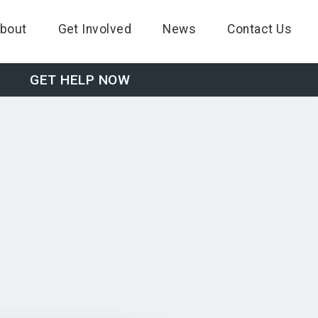
bout
Get Involved
News
Contact Us
GET HELP NOW