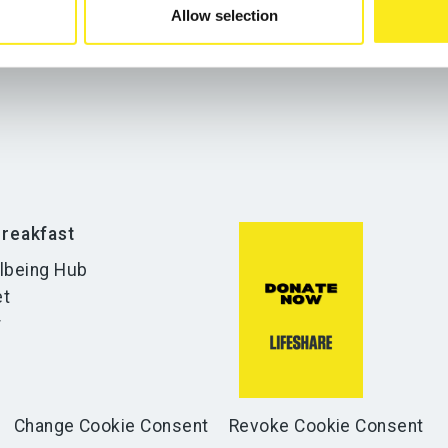
Allow selection
reakfast
lbeing Hub
et
r
Change Cookie Consent
Revoke Cookie Consent