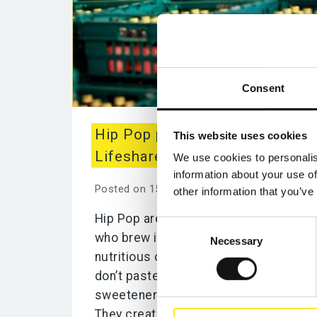
Consent
Hip Pop partner with
This website uses cookies
Lifeshare
We use cookies to personalis
information about your use of
Posted on 15th March 2021
other information that you’ve
Hip Pop are a small family business
Consent
who brew in a traditional way with
Necessary
Selection
nutritious organic ingredients. They
don’t pasteurise or add processed
sweeteners like Stevia/Erythritol.
They create Kombucha that...