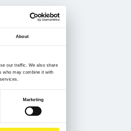
About
se our traffic. We also share
ers who may combine it with
 services.
Marketing