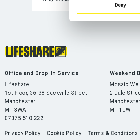
Deny
Office and Drop-In Service
Weekend B
Lifeshare
Mosaic Wel
1st Floor, 36-38 Sackville Street
2 Dale Stre
Manchester
Mancheste
M1 3WA
M1 1JW
07375 510 222
Privacy Policy
Cookie Policy
Terms & Conditions