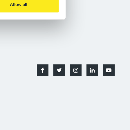
Allow all