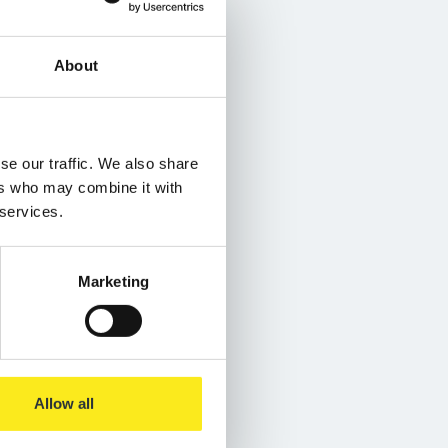
About
se our traffic. We also share
ers who may combine it with
 services.
Marketing
Allow all