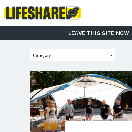
LEAVE THIS SITE NOW
Category