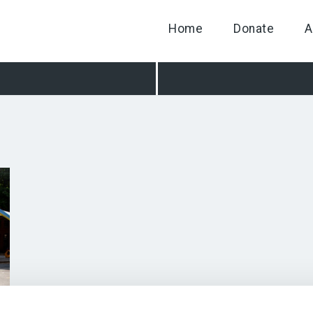
Home
Donate
A