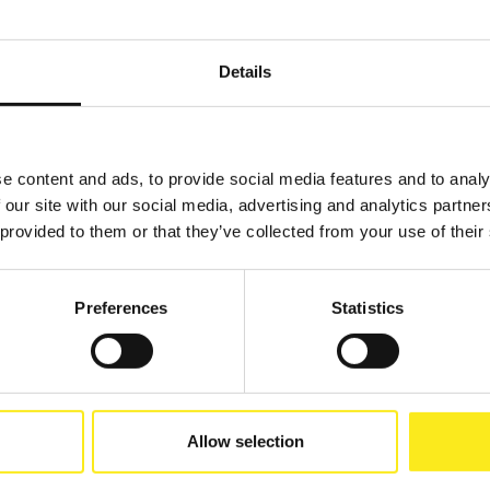
Details
e content and ads, to provide social media features and to analy
 our site with our social media, advertising and analytics partn
 provided to them or that they’ve collected from your use of their
Preferences
Statistics
Allow selection