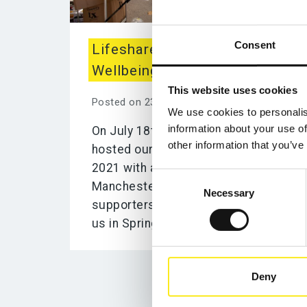
Consent
Lifeshare City Centre
Wellbeing Service Day!
This website uses cookies
Posted on 23rd July 2021
We use cookies to personalis
information about your use of
On July 18th, 2021 Lifeshare
other information that you’ve
hosted our first in-person event of
2021 with a Wellbeing Day in
Consent
Manchester’s City Centre. Lifeshare
Necessary
Selection
supporters Yumyummanc came to
us in Spring 2021 looking...
Deny