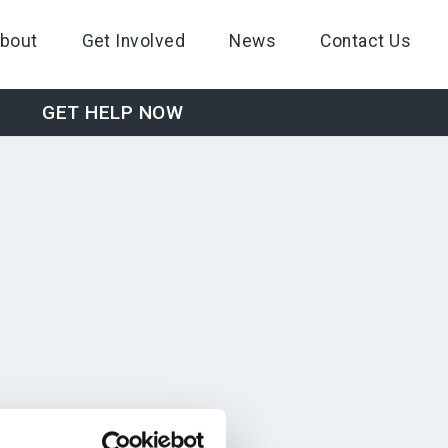
bout
Get Involved
News
Contact Us
GET HELP NOW