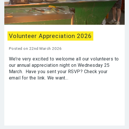
Volunteer Appreciation 2026
Posted on 22nd March 2026
We’re very excited to welcome all our volunteers to
our annual appreciation night on Wednesday 25
March. Have you sent your RSVP? Check your
email for the link. We want...