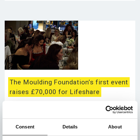
The Moulding Foundation’s first event
raises £70,000 for Lifeshare
Posted on 31st January 2025
Hear amazing news from our wonderful supporter –
The Moulding Foundation – on raising an
Consent
Details
About
unbelievable amount of cash for us! Event was
supported by Co-op Live, David M Robinson...