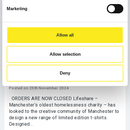
Marketing
Allow all
NOW CLOSED Buy a worthy Christmas
Allow selection
present with Lifeshare’s 40th
Anniversary Limited Edition Christmas
Deny
T-shirts
Posted on 25th November 2024
ORDERS ARE NOW CLOSED Lifeshare –
Manchester’s oldest homelessness charity – has
looked to the creative community of Manchester to
design a new range of limited edition t-shirts.
Designed...