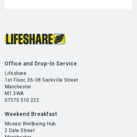
Office and Drop-In Service
Lifeshare
1st Floor, 36-38 Sackville Street
Manchester
M1 3WA
07375 510 222
Weekend Breakfast
Mosaic Wellbeing Hub
2 Dale Street