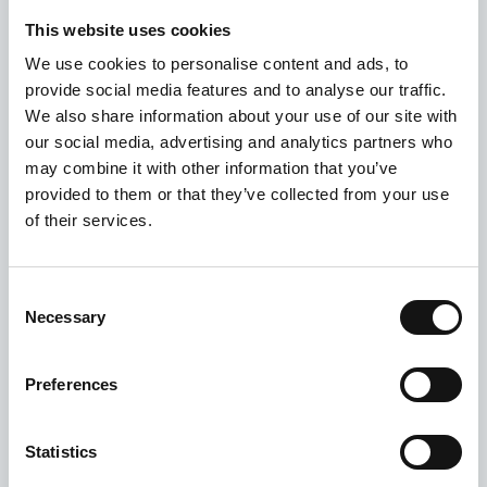
This website uses cookies
We use cookies to personalise content and ads, to
provide social media features and to analyse our traffic.
We also share information about your use of our site with
our social media, advertising and analytics partners who
may combine it with other information that you’ve
provided to them or that they’ve collected from your use
of their services.
Consent
Necessary
Selection
Preferences
Statistics