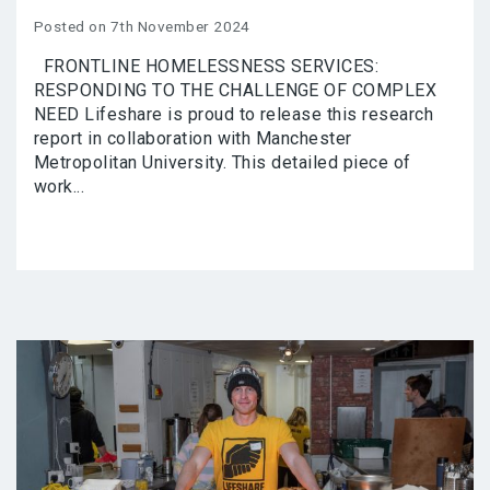
Posted on 7th November 2024
FRONTLINE HOMELESSNESS SERVICES:
RESPONDING TO THE CHALLENGE OF COMPLEX
NEED Lifeshare is proud to release this research
report in collaboration with Manchester
Metropolitan University. This detailed piece of
work...