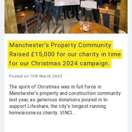
Manchester’s Property Community
Raised £15,000 for our charity in time
for our Christmas 2024 campaign.
Posted on 15th March 2025
The spirit of Christmas was in full force in
Manchester’s property and construction community
last year, as generous donations poured in to
support Lifeshare, the city’s longest-running
homelessness charity. VINCI...