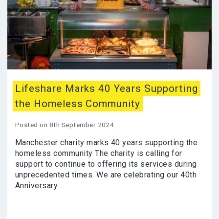
Lifeshare Marks 40 Years Supporting
the Homeless Community
Posted on 8th September 2024
Manchester charity marks 40 years supporting the
homeless community The charity is calling for
support to continue to offering its services during
unprecedented times. We are celebrating our 40th
Anniversary...