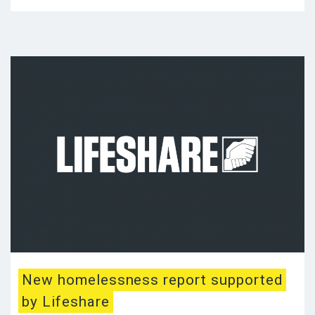
New homelessness report supported
by Lifeshare