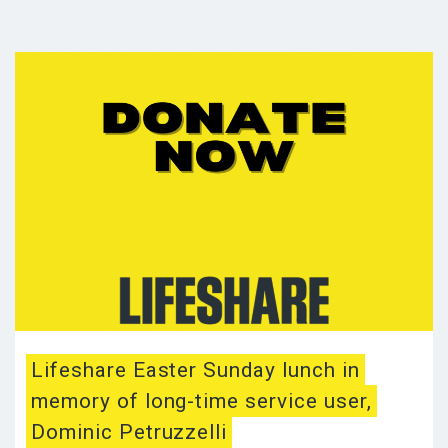
Lifeshare Easter Sunday lunch in
memory of long-time service user,
Dominic Petruzzelli