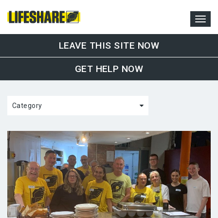
LEAVE THIS SITE NOW
GET HELP NOW
Category