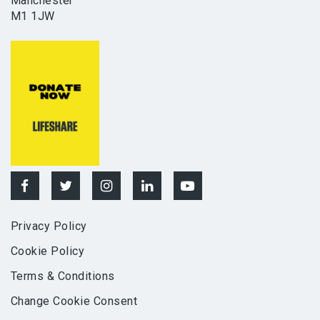
Manchester
M1 1JW
Privacy Policy
Cookie Policy
Terms & Conditions
Change Cookie Consent