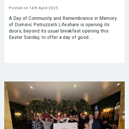
Posted on 14th April 2025
A Day of Community and Remembrance in Memory
of Dominic Petruzzelli Lifeshare is opening its
doors, beyond its usual breakfast opening this
Easter Sunday, to offer a day of good...