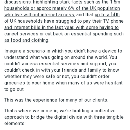
discussions, highlighting stark facts such as the
1.5m
households or approximately 6% of the UK population
who live without internet access
, and that
up to a fifth
of UK households have struggled to pay their TV, phone
and internet bills in the last year, with some having to
cancel services or cut back on essential spending such
as food and clothing
.
Imagine a scenario in which you didn’t have a device to
understand what was going on around the world. You
couldn’t access essential services and support, you
couldn’t check in with your friends and family to know
whether they were safe or not, you couldn’t order
groceries to your home when many of us were hesitant
to go out.
This was the experience for many of our clients.
That’s where we come in, we’re building a collective
approach to bridge the digital divide with three tangible
elements: