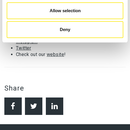
involved, head to our
website
or our social media. You
can help us to raise awareness of the need for Digital
Allow selection
Inclusion by sharing our posts.
Follow us on:
Deny
Facebook
Instagram
Twitter
Check out our
website
!
Share