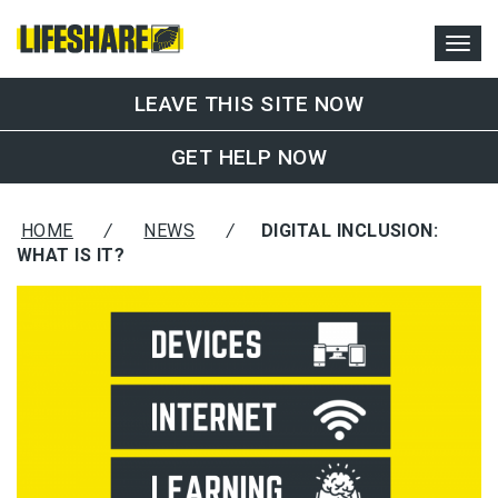
LEAVE THIS SITE NOW
GET HELP NOW
HOME
/
NEWS
/
DIGITAL INCLUSION:
WHAT IS IT?