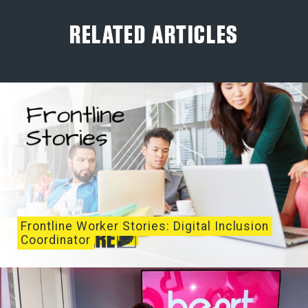
RELATED ARTICLES
Frontline Worker Stories: Digital Inclusion
Coordinator
I started as Digital Inclusion Coordinator at
Lifeshare in 2021 as part of their ‘Manchester...