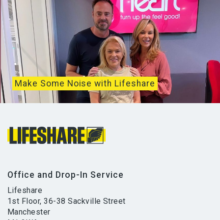
Make Some Noise with Lifeshare
It’s been two weeks since Global’s Make Some
Noise Day which brings together all of...
Office and Drop-In Service
Lifeshare
1st Floor, 36-38 Sackville Street
Manchester