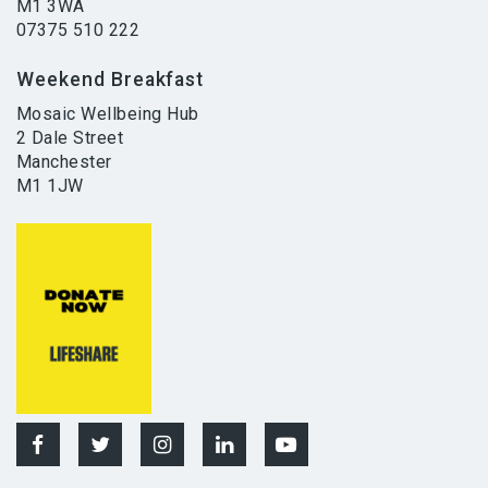
M1 3WA
07375 510 222
Weekend Breakfast
Mosaic Wellbeing Hub
2 Dale Street
Manchester
M1 1JW