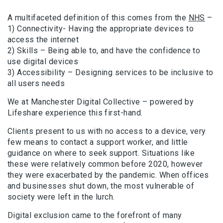
A multifaceted definition of this comes from the
NHS
–
1) Connectivity- Having the appropriate devices to
access the internet
2) Skills – Being able to, and have the confidence to
use digital devices
3) Accessibility – Designing services to be inclusive to
all users needs
We at Manchester Digital Collective – powered by
Lifeshare experience this first-hand.
Clients present to us with no access to a device, very
few means to contact a support worker, and little
guidance on where to seek support. Situations like
these were relatively common before 2020, however
they were exacerbated by the pandemic. When offices
and businesses shut down, the most vulnerable of
society were left in the lurch.
Digital exclusion came to the forefront of many