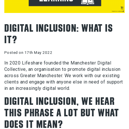
DIGITAL INCLUSION: WHAT IS
IT?
Posted on 17th May 2022
In 2020 Lifeshare founded the Manchester Digital
Collective, an organisation to promote digital inclusion
across Greater Manchester. We work with our existing
clients and engage with anyone else in need of support
in an increasingly digital world.
DIGITAL INCLUSION, WE HEAR
THIS PHRASE A LOT BUT WHAT
DOES IT MEAN?