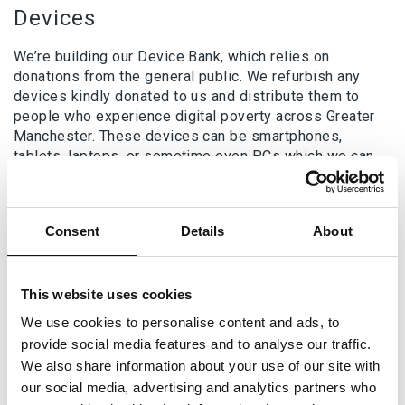
Devices
We’re building our Device Bank, which relies on
donations from the general public. We refurbish any
devices kindly donated to us and distribute them to
people who experience digital poverty across Greater
Manchester. These devices can be smartphones,
tablets, laptops, or sometime even PCs which we can
use to set up digital suites in the temporary
accommodations we support.
Internet access
Consent
Details
About
In collaboration with Good Things Foundation, the MDC
is part of the National Databank. The National Databank
This website uses cookies
allows the MDC to provide free data via SIM cards or
We use cookies to personalise content and ads, to
vouchers which we share with those who are digitally
provide social media features and to analyse our traffic.
excluded and may require support. We have also
We also share information about your use of our site with
worked with O2 and Vodafone to issue short term data
our social media, advertising and analytics partners who
packages. Additionally, we continue to develop a map of