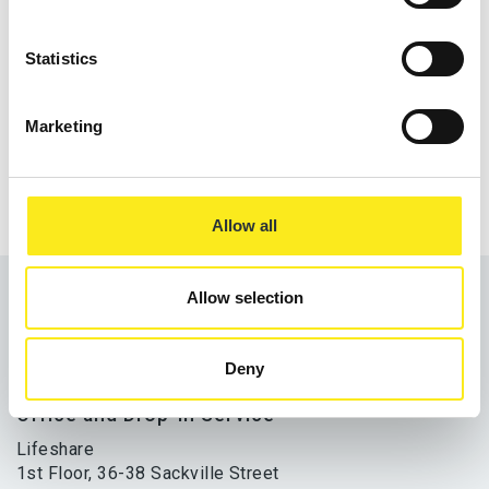
Statistics
Share
Marketing
Allow all
Allow selection
Deny
Office and Drop-In Service
Lifeshare
1st Floor, 36-38 Sackville Street