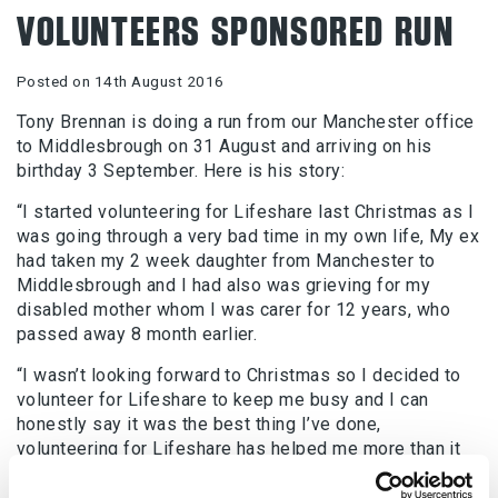
VOLUNTEERS SPONSORED RUN
Posted on 14th August 2016
Tony Brennan is doing a run from our Manchester office
to Middlesbrough on 31 August and arriving on his
birthday 3 September. Here is his story:
“I started volunteering for Lifeshare last Christmas as I
was going through a very bad time in my own life, My ex
had taken my 2 week daughter from Manchester to
Middlesbrough and I had also was grieving for my
disabled mother whom I was carer for 12 years, who
passed away 8 month earlier.
“I wasn’t looking forward to Christmas so I decided to
volunteer for Lifeshare to keep me busy and I can
honestly say it was the best thing I’ve done,
volunteering for Lifeshare has helped me more than it
helped the clients so much that I get up at 6am on a
Sunday, my day off, to do the breakfast club whom a lot