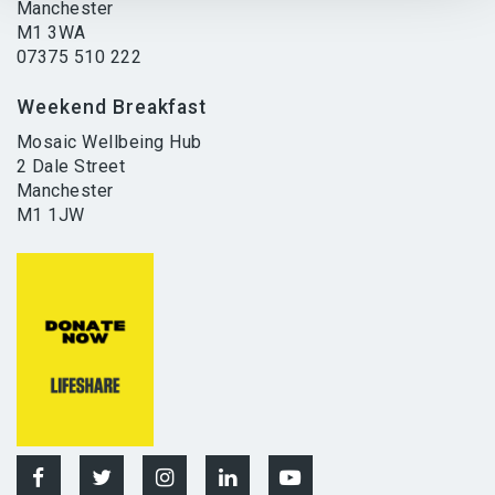
Manchester
M1 3WA
07375 510 222
Weekend Breakfast
Mosaic Wellbeing Hub
2 Dale Street
Manchester
M1 1JW