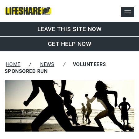
LEAVE THIS SITE NOW
GET HELP NOW
HOME
/
NEWS
/
VOLUNTEERS
SPONSORED RUN