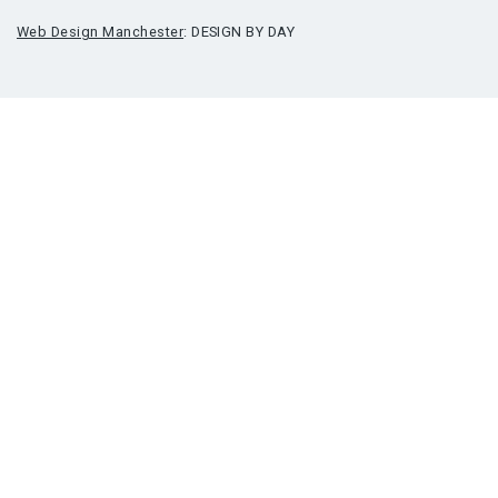
Web Design Manchester
: DESIGN BY DAY