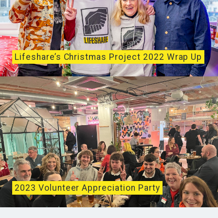
Lifeshare’s Christmas Project 2022 Wrap Up
Lifeshare’s 2022 Christmas Project opened on
December 23rd with visits from radio and musical
legend,...
2023 Volunteer Appreciation Party
On January 31st, 2023 Lifeshare hosted our annual
Volunteer Appreciation Party. This year the event...