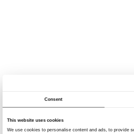
Consent
This website uses cookies
We use cookies to personalise content and ads, to provide so