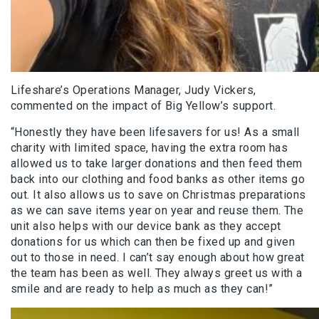
Lifeshare’s Operations Manager, Judy Vickers,
commented on the impact of Big Yellow’s support.
“Honestly they have been lifesavers for us! As a small
charity with limited space, having the extra room has
allowed us to take larger donations and then feed them
back into our clothing and food banks as other items go
out. It also allows us to save on Christmas preparations
as we can save items year on year and reuse them. The
unit also helps with our device bank as they accept
donations for us which can then be fixed up and given
out to those in need. I can’t say enough about how great
the team has been as well. They always greet us with a
smile and are ready to help as much as they can!”