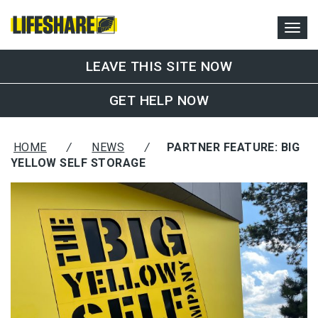
LEAVE THIS SITE NOW
GET HELP NOW
HOME
/
NEWS
/
PARTNER FEATURE: BIG
YELLOW SELF STORAGE