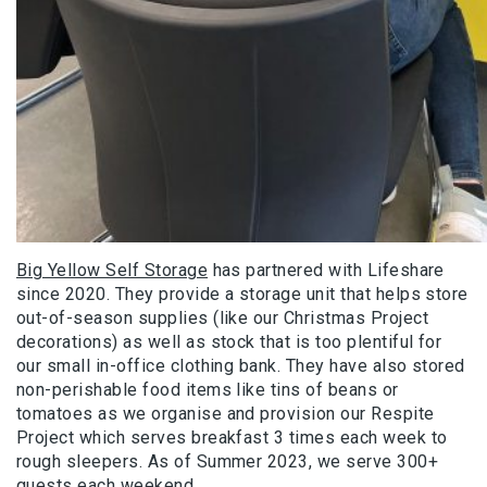
Big Yellow Self Storage
has partnered with Lifeshare
since 2020. They provide a storage unit that helps store
out-of-season supplies (like our Christmas Project
decorations) as well as stock that is too plentiful for
our small in-office clothing bank. They have also stored
non-perishable food items like tins of beans or
tomatoes as we organise and provision our Respite
Project which serves breakfast 3 times each week to
rough sleepers. As of Summer 2023, we serve 300+
guests each weekend.