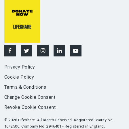
Privacy Policy
Cookie Policy
Terms & Conditions
Change Cookie Consent
Revoke Cookie Consent
© 2026 Lifeshare. All Rights Reserved. Registered Charity No.
1042500. Company No. 2946401 - Registered in England.