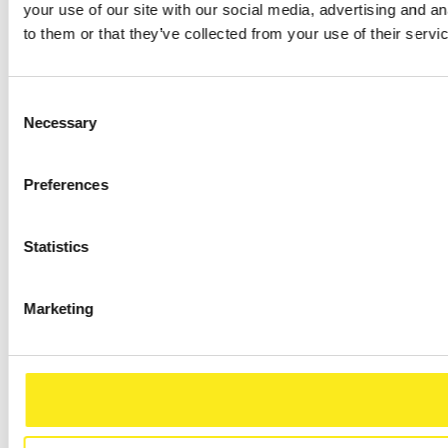
your use of our site with our social media, advertising and a
to them or that they’ve collected from your use of their servi
Consent
Necessary
Selection
Preferences
Statistics
Marketing