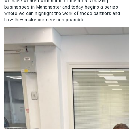
we have worked with some of the most amazing
businesses in Manchester and today begins a series
where we can highlight the work of these partners and
how they make our services possible.