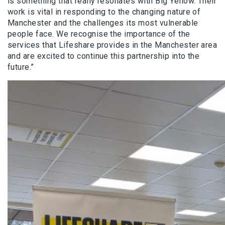
is something that really resonates with Big Yellow. Their
work is vital in responding to the changing nature of
Manchester and the challenges its most vulnerable
people face. We recognise the importance of the
services that Lifeshare provides in the Manchester area
and are excited to continue this partnership into the
future.”