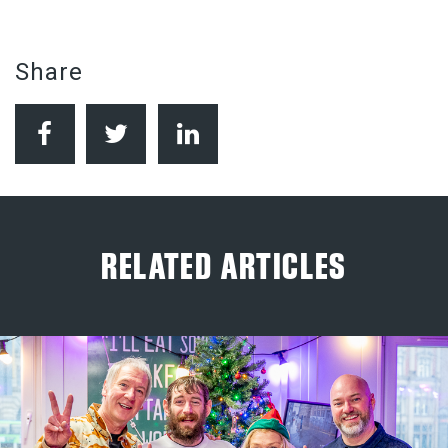
Share
RELATED ARTICLES