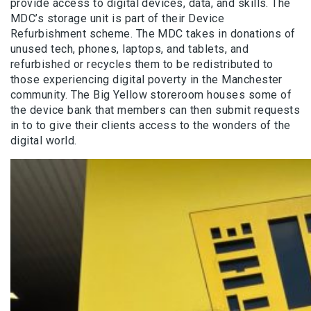
provide access to digital devices, data, and skills. The
MDC’s storage unit is part of their Device
Refurbishment scheme. The MDC takes in donations of
unused tech, phones, laptops, and tablets, and
refurbished or recycles them to be redistributed to
those experiencing digital poverty in the Manchester
community. The Big Yellow storeroom houses some of
the device bank that members can then submit requests
in to to give their clients access to the wonders of the
digital world.