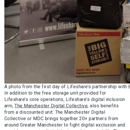
A photo from the first day of Lifeshare’s partnership with 
In addition to the free storage unit provided for
Lifeshare’s core operations, Lifeshare’s digital inclusion
arm,
The Manchester Digital Collective
, also benefits
from a discounted unit. The Manchester Digital
Collective or MDC brings together 20+ partners from
around Greater Manchester to fight digital exclusion and