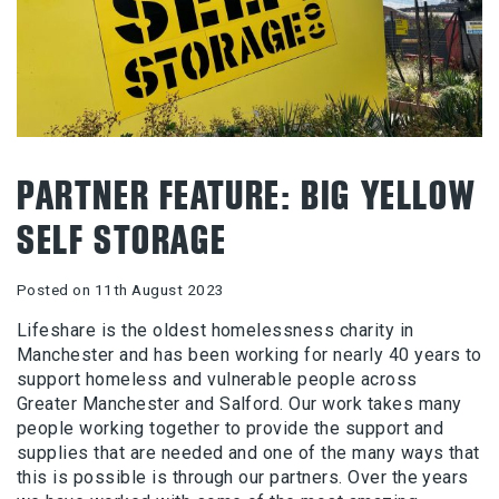
PARTNER FEATURE: BIG YELLOW
SELF STORAGE
Posted on 11th August 2023
Lifeshare is the oldest homelessness charity in
Manchester and has been working for nearly 40 years to
support homeless and vulnerable people across
Greater Manchester and Salford. Our work takes many
people working together to provide the support and
supplies that are needed and one of the many ways that
this is possible is through our partners. Over the years