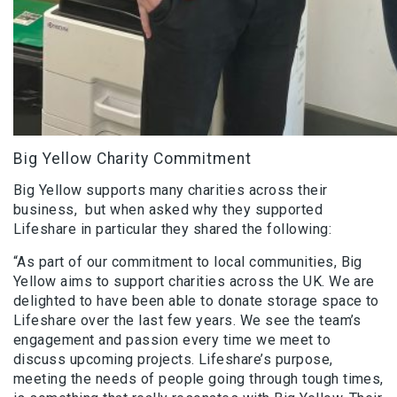
Big Yellow Charity Commitment
Big Yellow supports many charities across their
business, but when asked why they supported
Lifeshare in particular they shared the following:
“As part of our commitment to local communities, Big
Yellow aims to support charities across the UK. We are
delighted to have been able to donate storage space to
Lifeshare over the last few years. We see the team’s
engagement and passion every time we meet to
discuss upcoming projects. Lifeshare’s purpose,
meeting the needs of people going through tough times,