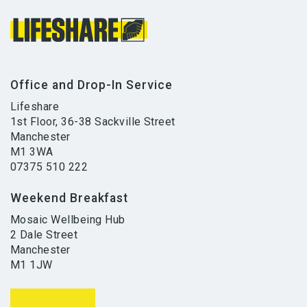
Office and Drop-In Service
Lifeshare
1st Floor, 36-38 Sackville Street
Manchester
M1 3WA
07375 510 222
Weekend Breakfast
Mosaic Wellbeing Hub
2 Dale Street
Manchester
M1 1JW