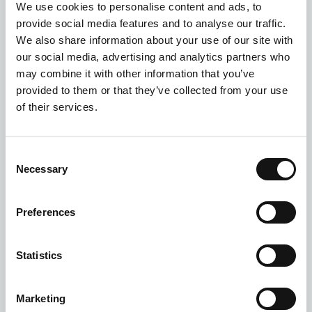
One of Lifeshare’s supporters, Charlie Smith has
We use cookies to personalise content and ads, to
designed a limited edition T-shirt in aid of
provide social media features and to analyse our traffic.
Lifeshare. His ‘Set the Table‘ design were available
We also share information about your use of our site with
for a limited time and the proceeds...
our social media, advertising and analytics partners who
may combine it with other information that you’ve
provided to them or that they’ve collected from your use
of their services.
Consent
Necessary
Selection
Preferences
Statistics
Marketing