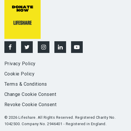
Privacy Policy
Cookie Policy
Terms & Conditions
Change Cookie Consent
Revoke Cookie Consent
© 2026 Lifeshare. All Rights Reserved. Registered Charity No.
1042500. Company No. 2946401 - Registered in England.