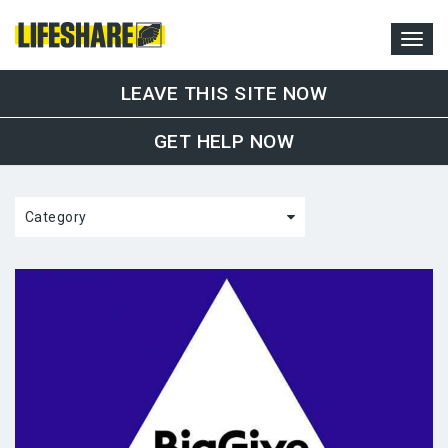
LEAVE THIS SITE NOW
GET HELP NOW
Category