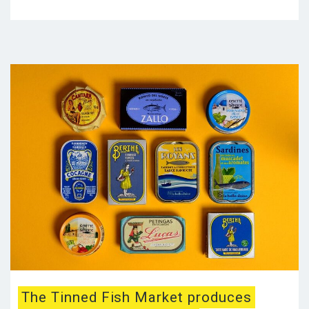
The Tinned Fish Market produces