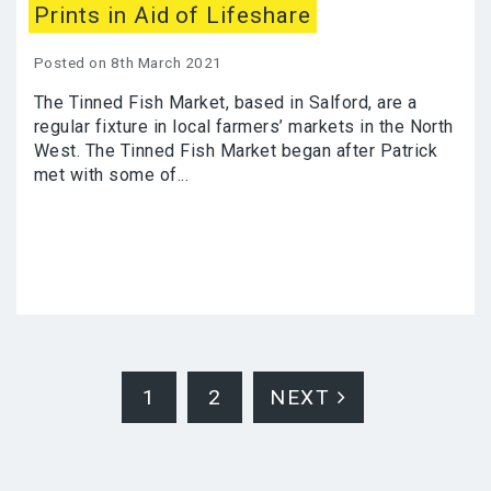
Prints in Aid of Lifeshare
Posted on 8th March 2021
The Tinned Fish Market, based in Salford, are a
regular fixture in local farmers’ markets in the North
West. The Tinned Fish Market began after Patrick
met with some of...
1
2
NEXT