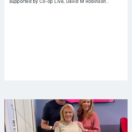
supported by Co-op Live, David M Robinson...