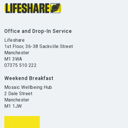
Office and Drop-In Service
Lifeshare
1st Floor, 36-38 Sackville Street
Manchester
M1 3WA
07375 510 222
Weekend Breakfast
Mosaic Wellbeing Hub
2 Dale Street
Manchester
M1 1JW