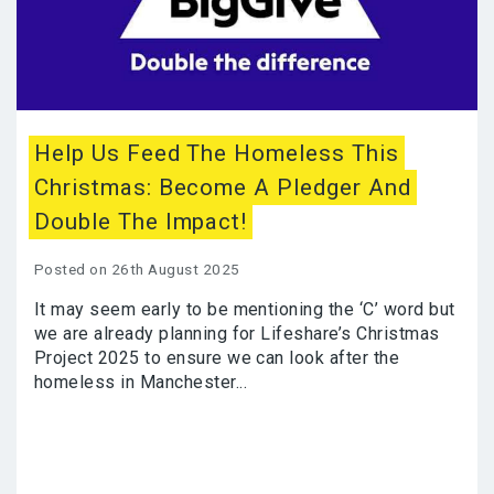
Help Us Feed The Homeless This
Christmas: Become A Pledger And
Double The Impact!
Posted on 26th August 2025
It may seem early to be mentioning the ‘C’ word but
we are already planning for Lifeshare’s Christmas
Project 2025 to ensure we can look after the
homeless in Manchester...