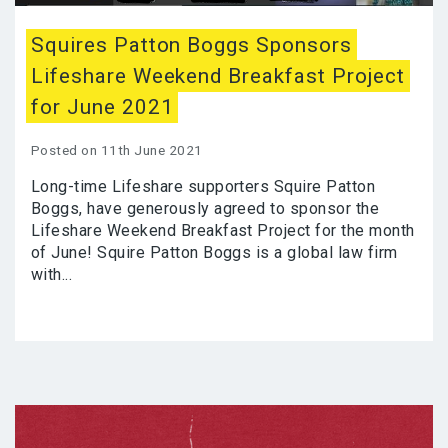
Squires Patton Boggs Sponsors
Lifeshare Weekend Breakfast Project
for June 2021
Posted on 11th June 2021
Long-time Lifeshare supporters Squire Patton
Boggs, have generously agreed to sponsor the
Lifeshare Weekend Breakfast Project for the month
of June! Squire Patton Boggs is a global law firm
with...