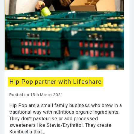
Hip Pop partner with Lifeshare
Posted on 15th March 2021
Hip Pop are a small family business who brew in a
traditional way with nutritious organic ingredients.
They don’t pasteurise or add processed
sweeteners like Stevia/Erythritol. They create
Kombucha that...