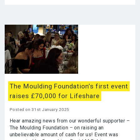
The Moulding Foundation’s first event
raises £70,000 for Lifeshare
Posted on 31st January 2025
Hear amazing news from our wonderful supporter –
The Moulding Foundation – on raising an
unbelievable amount of cash for us! Event was