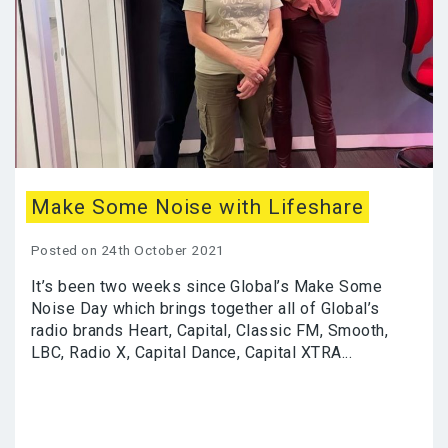
Make Some Noise with Lifeshare
Posted on 24th October 2021
It’s been two weeks since Global’s Make Some
Noise Day which brings together all of Global’s
radio brands Heart, Capital, Classic FM, Smooth,
LBC, Radio X, Capital Dance, Capital XTRA...