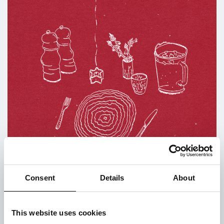
Consent
Details
About
‘Set the Table’ Limited Time Shirt Sale
Posted on 21st May 2021
This website uses cookies