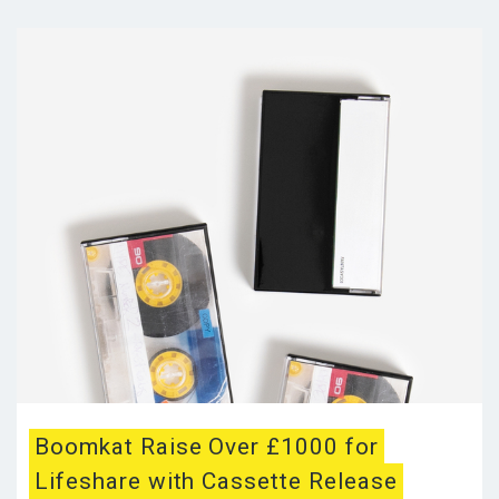
Boomkat Raise Over £1000 for
Lifeshare with Cassette Release