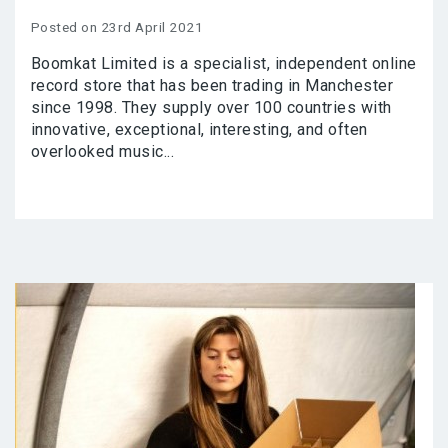
Posted on 23rd April 2021
Boomkat Limited is a specialist, independent online
record store that has been trading in Manchester
since 1998. They supply over 100 countries with
innovative, exceptional, interesting, and often
overlooked music...